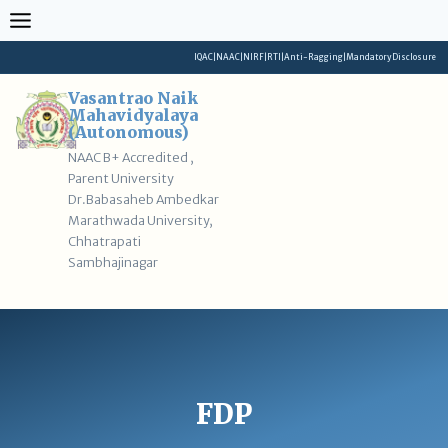
Skip
to
content
IQAC
|
NAAC
|
NIRF
|
RTI
|
Anti-Ragging
|
Mandatory Disclosure
Vasantrao Naik
Mahavidyalaya
(Autonomous)
NAAC B+ Accredited ,
Parent University
Dr.Babasaheb Ambedkar
Marathwada University,
Chhatrapati
Sambhajinagar
FDP