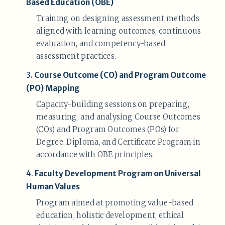
Based Education (OBE)
Training on designing assessment methods
aligned with learning outcomes, continuous
evaluation, and competency-based
assessment practices.
3.
Course Outcome (CO) and Program Outcome
(PO) Mapping
Capacity-building sessions on preparing,
measuring, and analysing Course Outcomes
(COs) and Program Outcomes (POs) for
Degree, Diploma, and Certificate Program in
accordance with OBE principles.
4.
Faculty Development Program on Universal
Human Values
Program aimed at promoting value-based
education, holistic development, ethical