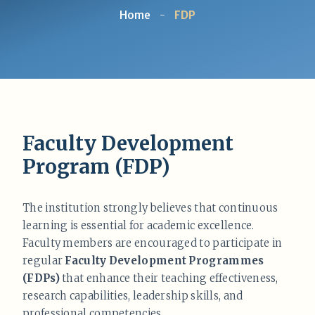
Home
-
FDP
Faculty Development
Program (FDP)
The institution strongly believes that continuous
learning is essential for academic excellence.
Faculty members are encouraged to participate in
regular
Faculty Development Programmes
(FDPs)
that enhance their teaching effectiveness,
research capabilities, leadership skills, and
professional competencies.