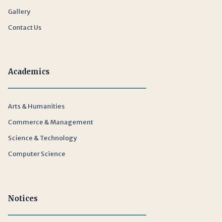
Gallery
Contact Us
Academics
Arts & Humanities
Commerce & Management
Science & Technology
Computer Science
Notices