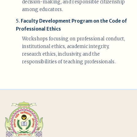
decision-making, and responsible citizenship
among educators.
5.
Faculty Development Program on the Code of
Professional Ethics
Workshops focusing on professional conduct,
institutional ethics, academic integrity,
research ethics, inclusivity, and the
responsibilities of teaching professionals.