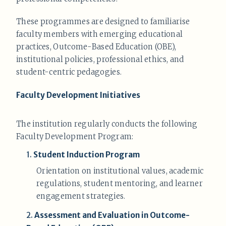
These programmes are designed to familiarise
faculty members with emerging educational
practices, Outcome-Based Education (OBE),
institutional policies, professional ethics, and
student-centric pedagogies.
Faculty Development Initiatives
The institution regularly conducts the following
Faculty Development Program:
1.
Student Induction Program
Orientation on institutional values, academic
regulations, student mentoring, and learner
engagement strategies.
2.
Assessment and Evaluation in Outcome-