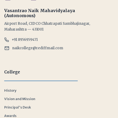
Vasantrao Naik Mahavidyalaya
(Autonomous)
Airport Road, CIDCO Chhatrapati Sambhajinagar,
Maharashtra — 431001
+91 8956959471
naikcollege@rediffmail.com
College
History
Vision and Mission
Principal's Desk
Awards