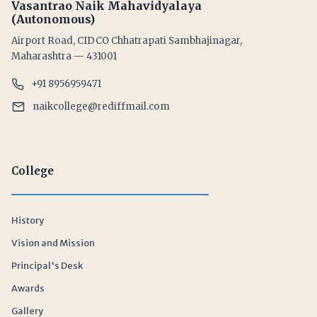
Vasantrao Naik Mahavidyalaya
(Autonomous)
Airport Road, CIDCO Chhatrapati Sambhajinagar,
Maharashtra — 431001
+91 8956959471
naikcollege@rediffmail.com
College
History
Vision and Mission
Principal's Desk
Awards
Gallery