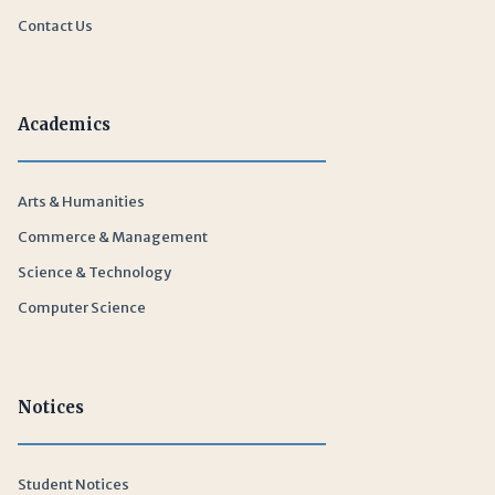
Contact Us
Academics
Arts & Humanities
Commerce & Management
Science & Technology
Computer Science
Notices
Student Notices