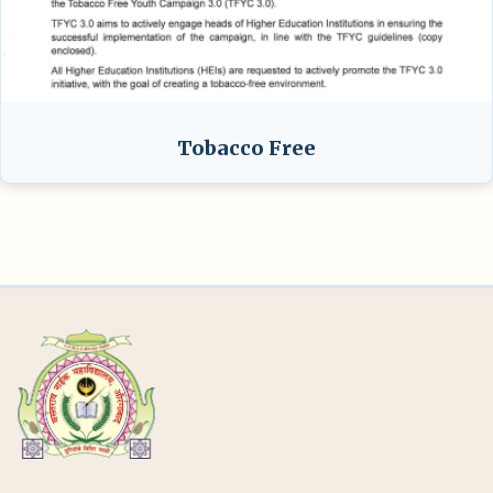
Tobacco Free