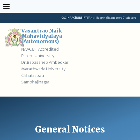
Skip
to
content
IQAC
|
NAAC
|
NIRF
|
RTI
|
Anti-Ragging
|
Mandatory Disclosure
Vasantrao Naik
Mahavidyalaya
(Autonomous)
NAAC B+ Accredited ,
Parent University
Dr.Babasaheb Ambedkar
Marathwada University,
Chhatrapati
Sambhajinagar
General Notices