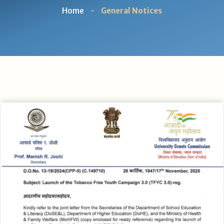
Home
-
General Notices