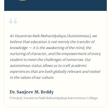
At Vasantrao Naik Mahavidyalaya (Autonomous), we
believe that education is not merely the transfer of
knowledge — it is the awakening of the mind, the
nurturing of character, and the empowerment of every
student to meet the challenges of tomorrow. Our
autonomous status allows us to craft academic
experiences that are both globally relevant and rooted
in the values of our culture.
Dr. Sanjeev M. Reddy
Principal, Vasantrao Naik Mahavidyalaya Autonomous College