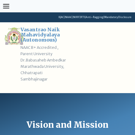
Skip
to
content
IQAC
|
NAAC
|
NIRF
|
RTI
|
Anti-Ragging
|
Mandatory Disclosure
Vasantrao Naik
Mahavidyalaya
(Autonomous)
NAAC B+ Accredited ,
Parent University
Dr.Babasaheb Ambedkar
Marathwada University,
Chhatrapati
Sambhajinagar
Vision and Mission