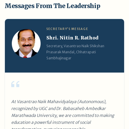
Messages From The Leadership
SECRETARY’S MESSAGE
Shri. Nitin R. Rathod
Secretary, Vasantrao Naik Shikshan
Prasarak Mandal, Chhatrapati
Sambhajinagar
At Vasantrao Naik Mahavidyalaya (Autonomous),
recognized by UGC and Dr. Babasaheb Ambedkar
Marathwada University, we are committed to making
education a powerful instrument of social