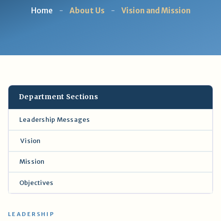
Home
-
About Us
-
Vision and Mission
Department Sections
Leadership Messages
Vision
Mission
Objectives
LEADERSHIP