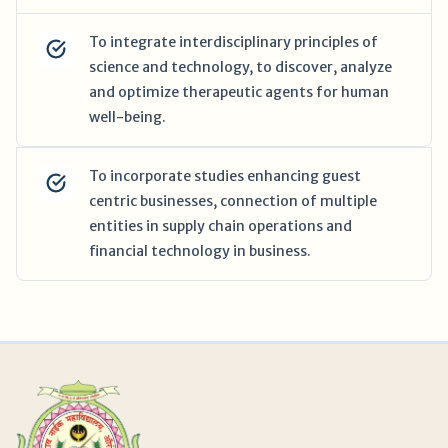
To integrate interdisciplinary principles of
science and technology, to discover, analyze
and optimize therapeutic agents for human
well-being.
To incorporate studies enhancing guest
centric businesses, connection of multiple
entities in supply chain operations and
financial technology in business.