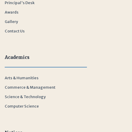
Principal's Desk
Awards
Gallery
Contact Us
Academics
Arts & Humanities
Commerce & Management
Science & Technology
Computer Science