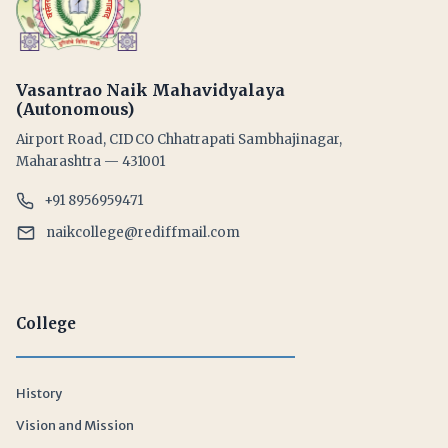
Vasantrao Naik Mahavidyalaya
(Autonomous)
Airport Road, CIDCO Chhatrapati Sambhajinagar,
Maharashtra — 431001
+91 8956959471
naikcollege@rediffmail.com
College
History
Vision and Mission