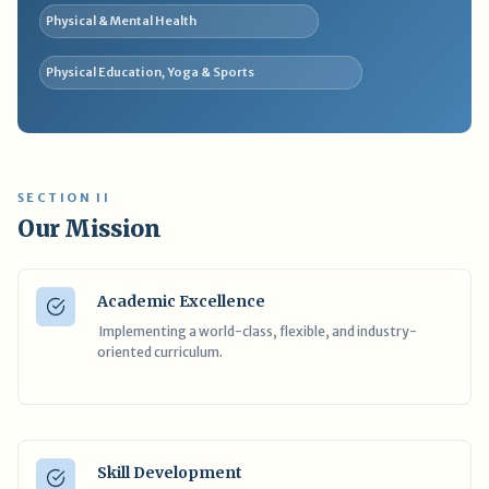
Physical & Mental Health
Physical Education, Yoga & Sports
SECTION II
Our Mission
Academic Excellence
Implementing a world-class, flexible, and industry-
oriented curriculum.
Skill Development