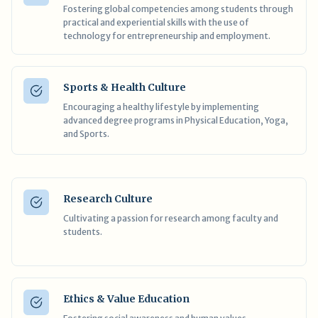
Fostering global competencies among students through
practical and experiential skills with the use of
technology for entrepreneurship and employment.
Sports & Health Culture
Encouraging a healthy lifestyle by implementing
advanced degree programs in Physical Education, Yoga,
and Sports.
Research Culture
Cultivating a passion for research among faculty and
students.
Ethics & Value Education