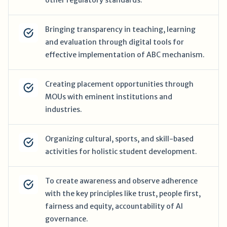
other regulatory standards.
Bringing transparency in teaching, learning
and evaluation through digital tools for
effective implementation of ABC mechanism.
Creating placement opportunities through
MOUs with eminent institutions and
industries.
Organizing cultural, sports, and skill-based
activities for holistic student development.
To create awareness and observe adherence
with the key principles like trust, people first,
fairness and equity, accountability of AI
governance.