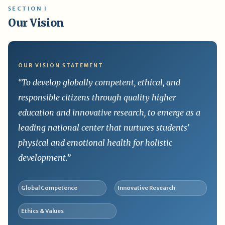
SECTION I
Our Vision
OUR VISION STATEMENT
“To develop globally competent, ethical, and
responsible citizens through quality higher
education and innovative research, to emerge as a
leading national center that nurtures students’
physical and emotional health for holistic
development.”
Global Competence
Innovative Research
Ethics & Values