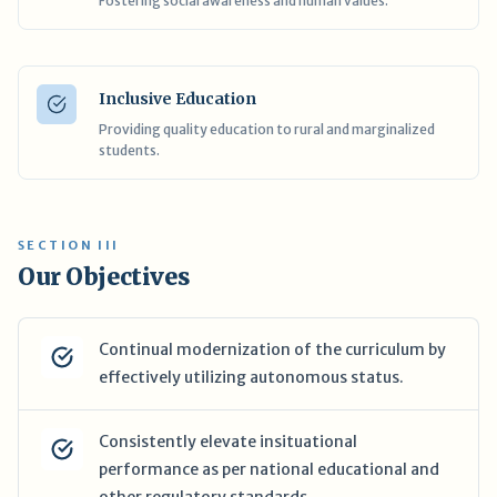
Fostering social awareness and human values.
Inclusive Education
Providing quality education to rural and marginalized
students.
SECTION III
Our Objectives
Continual modernization of the curriculum by
effectively utilizing autonomous status.
Consistently elevate insituational
performance as per national educational and