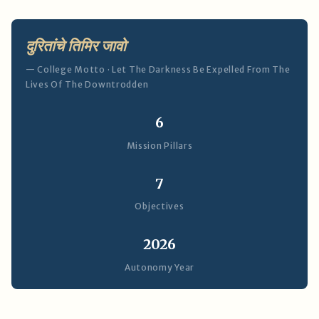
दुरितांचे तिमिर जावो
— College Motto · Let The Darkness Be Expelled From The
Lives Of The Downtrodden
6
Mission Pillars
7
Objectives
2026
Autonomy Year