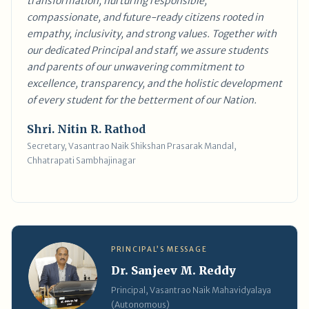
transformation, nurturing responsible,
compassionate, and future-ready citizens rooted in
empathy, inclusivity, and strong values. Together with
our dedicated Principal and staff, we assure students
and parents of our unwavering commitment to
excellence, transparency, and the holistic development
of every student for the betterment of our Nation.
Shri. Nitin R. Rathod
Secretary, Vasantrao Naik Shikshan Prasarak Mandal,
Chhatrapati Sambhajinagar
PRINCIPAL’S MESSAGE
Dr. Sanjeev M. Reddy
Principal, Vasantrao Naik Mahavidyalaya
(Autonomous)