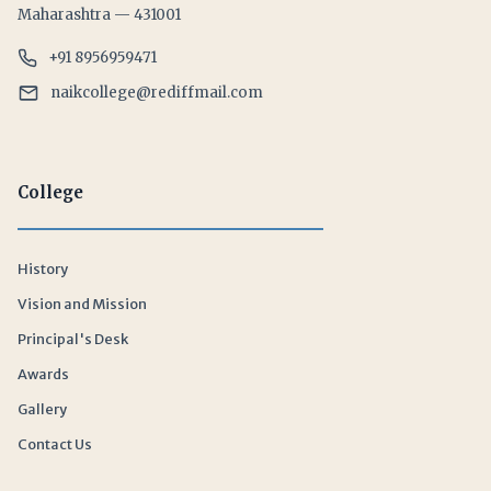
Maharashtra — 431001
+91 8956959471
naikcollege@rediffmail.com
College
History
Vision and Mission
Principal's Desk
Awards
Gallery
Contact Us