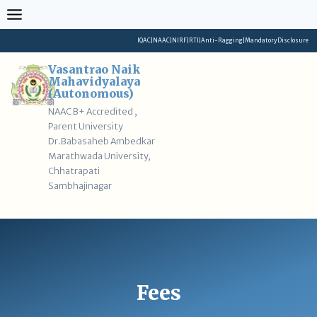
Skip
to
content
IQAC
|
NAAC
|
NIRF
|
RTI
|
Anti-Ragging
|
Mandatory Disclosure
Vasantrao Naik
Mahavidyalaya
(Autonomous)
NAAC B+ Accredited ,
Parent University
Dr.Babasaheb Ambedkar
Marathwada University,
Chhatrapati
Sambhajinagar
Fees