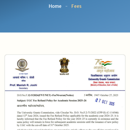
Home
-
Fees