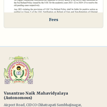
Fees
Vasantrao Naik Mahavidyalaya
(Autonomous)
Airport Road, CIDCO Chhatrapati Sambhajinagar,