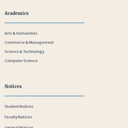
Academics
Arts & Humanities
Commerce & Management
Science & Technology
Computer Science
Notices
Student Notices
Faculty Notices
General Notices