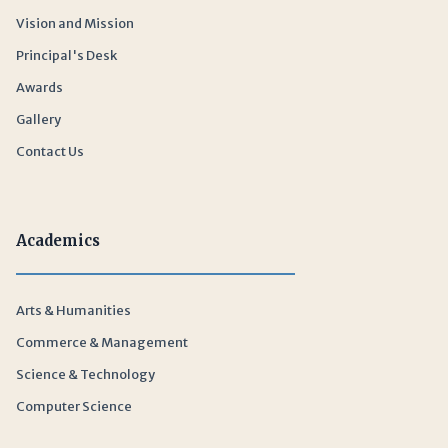
Vision and Mission
Principal's Desk
Awards
Gallery
Contact Us
Academics
Arts & Humanities
Commerce & Management
Science & Technology
Computer Science