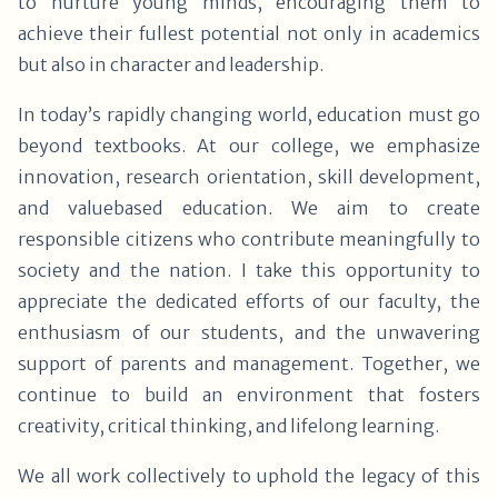
to nurture young minds, encouraging them to
achieve their fullest potential not only in academics
but also in character and leadership.
In today’s rapidly changing world, education must go
beyond textbooks. At our college, we emphasize
innovation, research orientation, skill development,
and valuebased education. We aim to create
responsible citizens who contribute meaningfully to
society and the nation. I take this opportunity to
appreciate the dedicated efforts of our faculty, the
enthusiasm of our students, and the unwavering
support of parents and management. Together, we
continue to build an environment that fosters
creativity, critical thinking, and lifelong learning.
We all work collectively to uphold the legacy of this