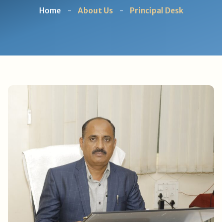
Home
-
About Us
-
Principal Desk