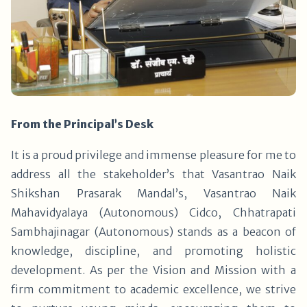
From the Principal’s Desk
It is a proud privilege and immense pleasure for me to
address all the stakeholder’s that Vasantrao Naik
Shikshan Prasarak Mandal’s, Vasantrao Naik
Mahavidyalaya (Autonomous) Cidco, Chhatrapati
Sambhajinagar (Autonomous) stands as a beacon of
knowledge, discipline, and promoting holistic
development. As per the Vision and Mission with a
firm commitment to academic excellence, we strive