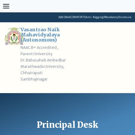
Skip
to
content
IQAC
|
NAAC
|
NIRF
|
RTI
|
Anti-Ragging
|
Mandatory Disclosure
Vasantrao Naik
Mahavidyalaya
(Autonomous)
NAAC B+ Accredited ,
Parent University
Dr.Babasaheb Ambedkar
Marathwada University,
Chhatrapati
Sambhajinagar
Principal Desk