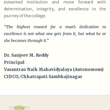
esteemed institution and move forward with
determination, integrity, and excellence in the
journey of the college.
“The highest reward for a man’s dedication to
excellence is not what one gets from it, but what he or
she becomes through it.”
Dr. Sanjeev M. Reddy
Principal
Vasantrao Naik Mahavidyalaya (Autonomous)
CIDCO, Chhatrapati Sambhajinagar