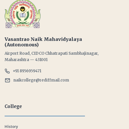
Vasantrao Naik Mahavidyalaya
(Autonomous)
Airport Road, CIDCO Chhatrapati Sambhajinagar,
Maharashtra — 431001
+91 8956959471
naikcollege@rediffmail.com
College
History