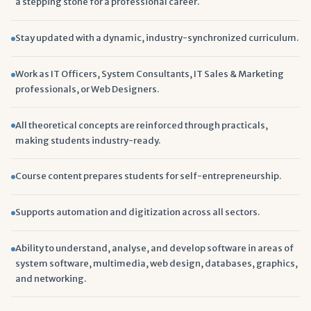
a stepping stone for a professional career.
Stay updated with a dynamic, industry-synchronized curriculum.
Work as IT Officers, System Consultants, IT Sales & Marketing
professionals, or Web Designers.
All theoretical concepts are reinforced through practicals,
making students industry-ready.
Course content prepares students for self-entrepreneurship.
Supports automation and digitization across all sectors.
Ability to understand, analyse, and develop software in areas of
system software, multimedia, web design, databases, graphics,
and networking.