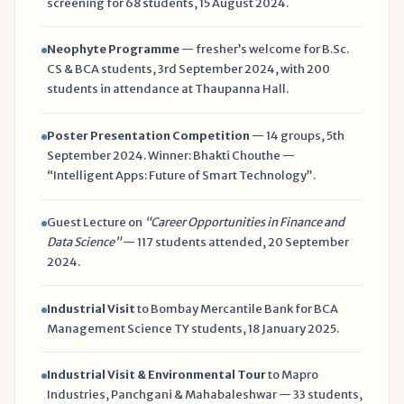
screening for 68 students, 15 August 2024.
Neophyte Programme
— fresher’s welcome for B.Sc.
CS & BCA students, 3rd September 2024, with 200
students in attendance at Thaupanna Hall.
Poster Presentation Competition
— 14 groups, 5th
September 2024. Winner: Bhakti Chouthe —
“Intelligent Apps: Future of Smart Technology”.
Guest Lecture on
“Career Opportunities in Finance and
Data Science”
— 117 students attended, 20 September
2024.
Industrial Visit
to Bombay Mercantile Bank for BCA
Management Science TY students, 18 January 2025.
Industrial Visit & Environmental Tour
to Mapro
Industries, Panchgani & Mahabaleshwar — 33 students,