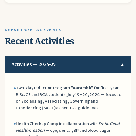
DEPARTMENTAL EVENTS
Recent Activities
Activities — 2024-25
▲
Two-day Induction Program
“Aarambh”
for first-year
B.Sc. CS and BCA students, July 19–20, 2024 — focused
on Socializing, Associating, Governing and
Experiencing (SAGE) as per UGC guidelines.
Health Checkup Camp in collaboration with
Smile Good
Health Creation
— eye, dental, BP and blood sugar