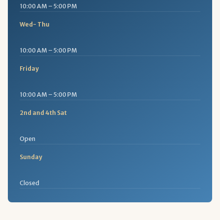
10:00 AM – 5:00 PM
Wed- Thu
10:00 AM – 5:00 PM
Friday
10:00 AM – 5:00 PM
2nd and 4th Sat
Open
Sunday
Closed