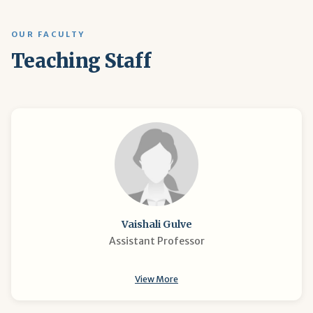
OUR FACULTY
Teaching Staff
Vaishali Gulve
Assistant Professor
View More