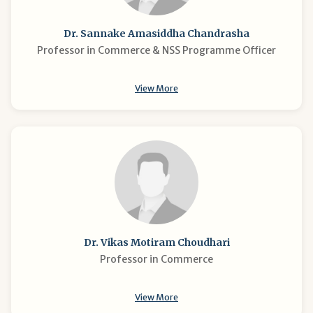
Dr. Sannake Amasiddha Chandrasha
Professor in Commerce & NSS Programme Officer
View More
Dr. Vikas Motiram Choudhari
Professor in Commerce
View More