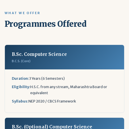
WHAT WE OFFER
Programmes Offered
B.Sc. Computer Science
B.C.S. (Core)
Duration:
3 Years (6 Semesters)
Eligibility:
H.S.C. from any stream, Maharashtra Board or
equivalent
Syllabus:
NEP 2020 / CBCS Framework
B.Sc. (Optional) Computer Science