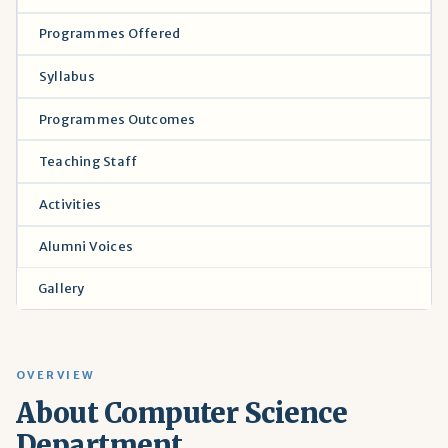
Programmes Offered
Syllabus
Programmes Outcomes
Teaching Staff
Activities
Alumni Voices
Gallery
OVERVIEW
About Computer Science
Department