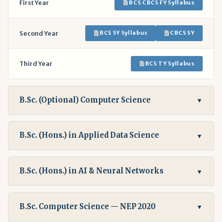
First Year
BCS CBCS FY Syllabus
Second Year
BCS SY Syllabus
CBCS SY
Third Year
BCS TY Syllabus
B.Sc. (Optional) Computer Science
▼
B.Sc. (Hons.) in Applied Data Science
▼
B.Sc. (Hons.) in AI & Neural Networks
▼
B.Sc. Computer Science — NEP 2020
▼