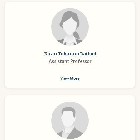
Kiran Tukaram Rathod
Assistant Professor
View More