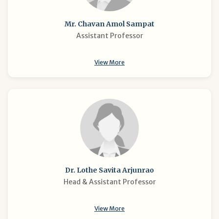
Mr. Chavan Amol Sampat
Assistant Professor
View More
Dr. Lothe Savita Arjunrao
Head & Assistant Professor
View More