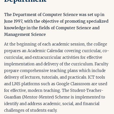
The Department of Computer Science was set up in
June 1997, with the objective of promoting specialized
knowledge in the fields of Computer Science and
Management Science
At the beginning of each academic session, the college
prepares an Academic Calendar covering curricular, co-
curricular, and extracurricular activities for effective
implementation and delivery of the curriculum. Faculty
prepare comprehensive teaching plans which include
delivery of lectures, tutorials, and practicals. ICT tools
and LMS platforms such as Google Classroom are used
for effective, modern teaching. The Student-Teacher-
Guardian (Mentor-Mentee) Scheme is implemented to
identify and address academic, social, and financial
challenges of students early.