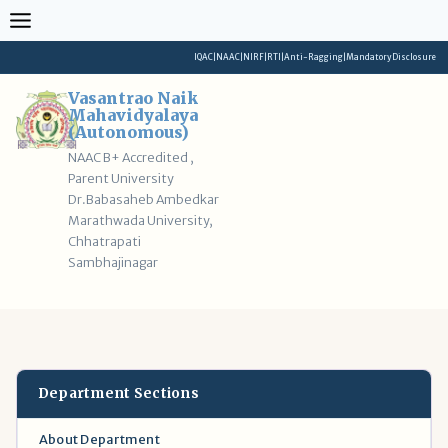
Skip
to
content
IQAC
|
NAAC
|
NIRF
|
RTI
|
Anti-Ragging
|
Mandatory Disclosure
Vasantrao Naik
Mahavidyalaya
(Autonomous)
NAAC B+ Accredited ,
Parent University
Dr.Babasaheb Ambedkar
Marathwada University,
Chhatrapati
Sambhajinagar
Department Sections
About Department