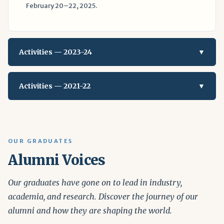
February 20–22, 2025.
Activities — 2023-24
▼
Activities — 2021-22
▼
OUR GRADUATES
Alumni Voices
Our graduates have gone on to lead in industry,
academia, and research. Discover the journey of our
alumni and how they are shaping the world.