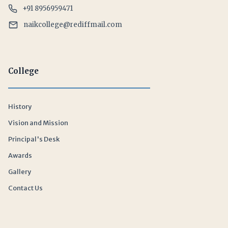
+91 8956959471
naikcollege@rediffmail.com
College
History
Vision and Mission
Principal's Desk
Awards
Gallery
Contact Us