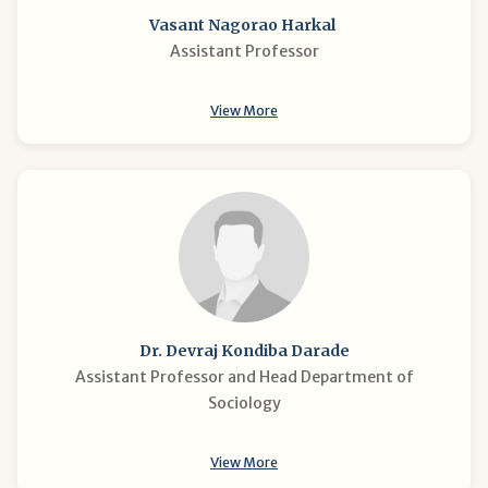
Vasant Nagorao Harkal
Assistant Professor
View More
Dr. Devraj Kondiba Darade
Assistant Professor and Head Department of
Sociology
View More