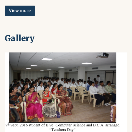
View more
Gallery