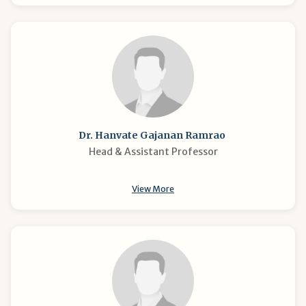
Dr. Hanvate Gajanan Ramrao
Head & Assistant Professor
View More