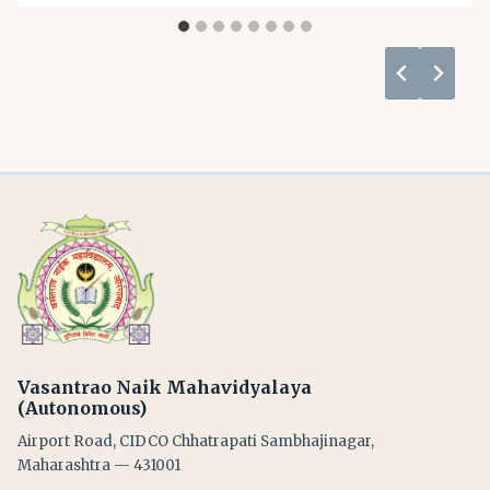
Vasantrao Naik Mahavidyalaya
(Autonomous)
Airport Road, CIDCO Chhatrapati Sambhajinagar,
Maharashtra — 431001