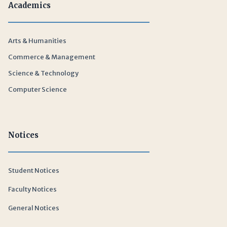
Academics
Arts & Humanities
Commerce & Management
Science & Technology
Computer Science
Notices
Student Notices
Faculty Notices
General Notices