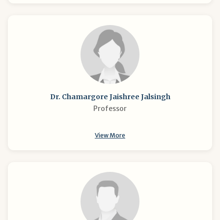
Dr. Chamargore Jaishree Jalsingh
Professor
View More