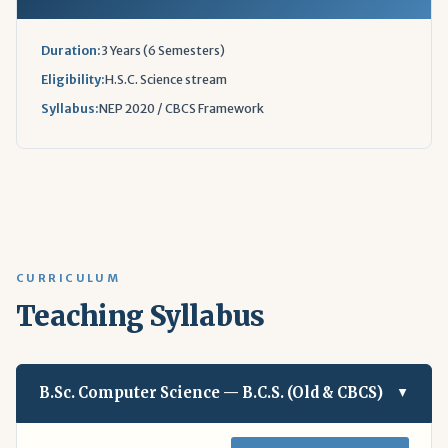
Duration:
3 Years (6 Semesters)
Eligibility:
H.S.C. Science stream
Syllabus:
NEP 2020 / CBCS Framework
CURRICULUM
Teaching Syllabus
B.Sc. Computer Science — B.C.S. (Old & CBCS)
▲