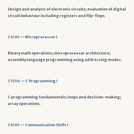
Design and analysis of electronic circuits; evaluation of digital
circuit behaviour including registers and flip-flops.
CS103 — Microprocessor I
Binary math operations; microprocessor architecture;
assembly language programming using addressing modes.
CS104 — C Programming I
C programming fundamentals; loops and decision-making;
array operations.
CS105 — Communication Skills I