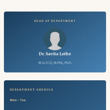
HEAD OF DEPARTMENT
Dr. Savita Lothe
M.Sc.(CS), M.Phil., Ph.D.
DEPARTMENT SHEDULE
Mon – Tue