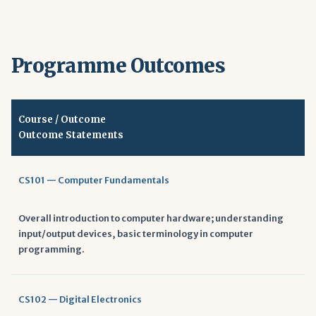
Programme Outcomes
Course / Outcome
Outcome Statements
CS101 — Computer Fundamentals
Overall introduction to computer hardware; understanding
input/output devices, basic terminology in computer
programming.
CS102 — Digital Electronics