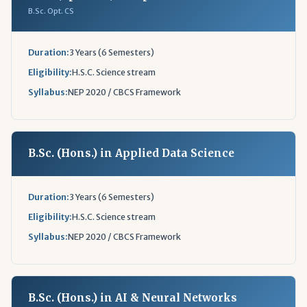
B.Sc. Opt. CS
Duration:
3 Years (6 Semesters)
Eligibility:
H.S.C. Science stream
Syllabus:
NEP 2020 / CBCS Framework
B.Sc. (Hons.) in Applied Data Science
Duration:
3 Years (6 Semesters)
Eligibility:
H.S.C. Science stream
Syllabus:
NEP 2020 / CBCS Framework
B.Sc. (Hons.) in AI & Neural Networks