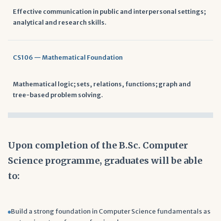
Effective communication in public and interpersonal settings;
analytical and research skills.
CS106 — Mathematical Foundation
Mathematical logic; sets, relations, functions; graph and
tree-based problem solving.
Upon completion of the B.Sc. Computer
Science programme, graduates will be able
to:
Build a strong foundation in Computer Science fundamentals as