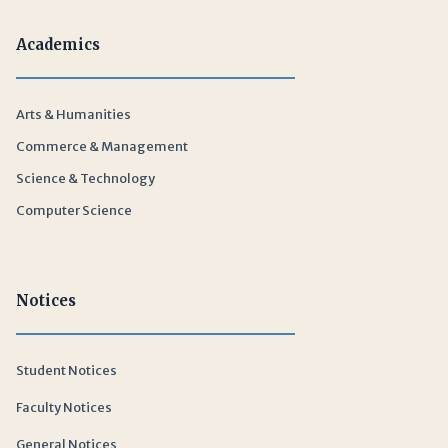
Academics
Arts & Humanities
Commerce & Management
Science & Technology
Computer Science
Notices
Student Notices
Faculty Notices
General Notices