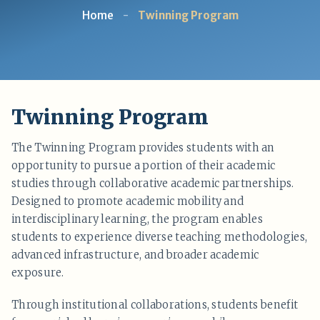
Home
-
Twinning Program
Twinning Program
The Twinning Program provides students with an
opportunity to pursue a portion of their academic
studies through collaborative academic partnerships.
Designed to promote academic mobility and
interdisciplinary learning, the program enables
students to experience diverse teaching methodologies,
advanced infrastructure, and broader academic
exposure.
Through institutional collaborations, students benefit