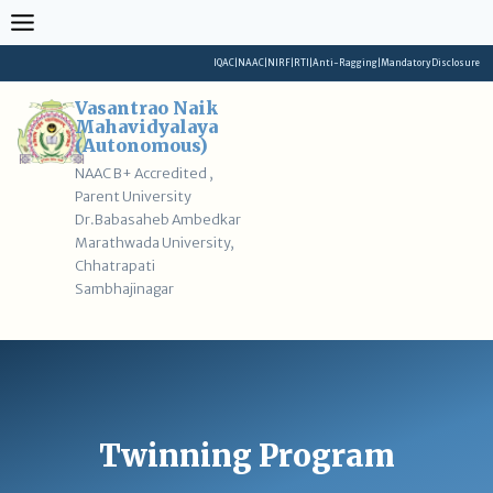
Skip
to
content
IQAC
|
NAAC
|
NIRF
|
RTI
|
Anti-Ragging
|
Mandatory Disclosure
Vasantrao Naik
Mahavidyalaya
(Autonomous)
NAAC B+ Accredited ,
Parent University
Dr.Babasaheb Ambedkar
Marathwada University,
Chhatrapati
Sambhajinagar
Twinning Program