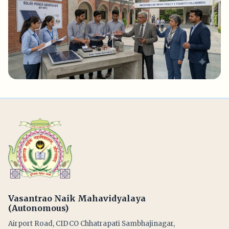
Vasantrao Naik Mahavidyalaya
(Autonomous)
Airport Road, CIDCO Chhatrapati Sambhajinagar,