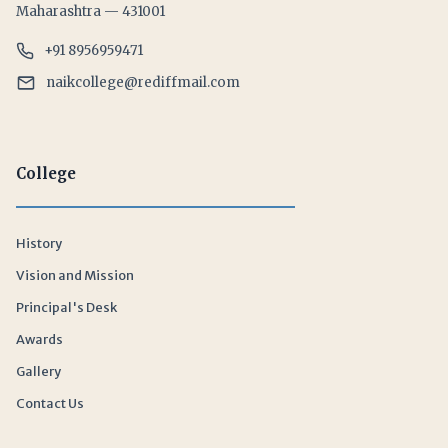
Maharashtra — 431001
+91 8956959471
naikcollege@rediffmail.com
College
History
Vision and Mission
Principal's Desk
Awards
Gallery
Contact Us