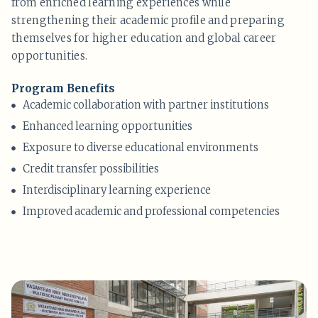
from enriched learning experiences while
strengthening their academic profile and preparing
themselves for higher education and global career
opportunities.
Program Benefits
Academic collaboration with partner institutions
Enhanced learning opportunities
Exposure to diverse educational environments
Credit transfer possibilities
Interdisciplinary learning experience
Improved academic and professional competencies