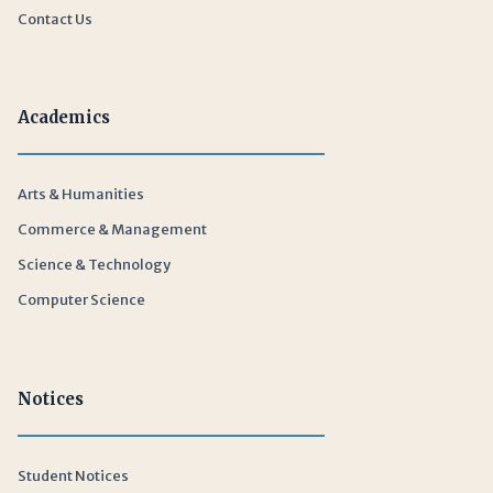
Contact Us
Academics
Arts & Humanities
Commerce & Management
Science & Technology
Computer Science
Notices
Student Notices