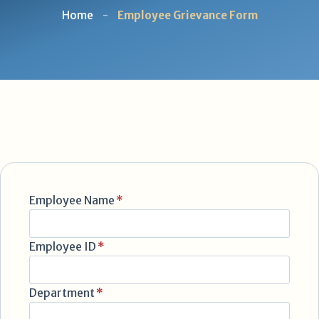
Home
-
Employee Grievance Form
Employee Name
*
Employee ID
*
Department
*