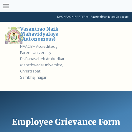
Skip
to
content
IQAC
|
NAAC
|
NIRF
|
RTI
|
Anti-Ragging
|
Mandatory Disclosure
Vasantrao Naik
Mahavidyalaya
(Autonomous)
NAAC B+ Accredited ,
Parent University
Dr.Babasaheb Ambedkar
Marathwada University,
Chhatrapati
Sambhajinagar
Employee Grievance Form