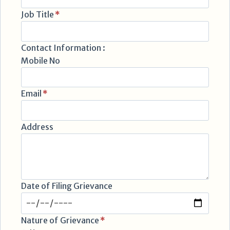
Job Title
*
Contact Information :
Mobile No
Email
*
Address
Date of Filing Grievance
Nature of Grievance
*