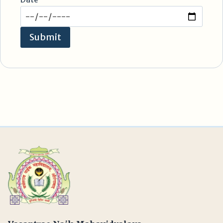
Submit