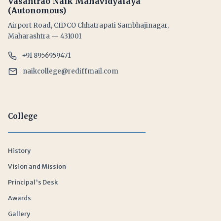
Vasantrao Naik Mahavidyalaya
(Autonomous)
Airport Road, CIDCO Chhatrapati Sambhajinagar,
Maharashtra — 431001
+91 8956959471
naikcollege@rediffmail.com
College
History
Vision and Mission
Principal's Desk
Awards
Gallery