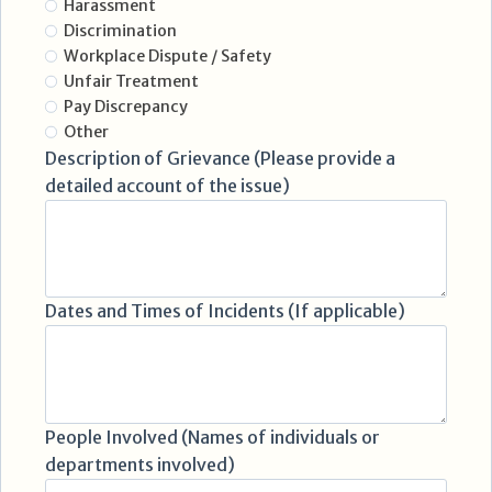
Harassment
Discrimination
Workplace Dispute / Safety
Unfair Treatment
Pay Discrepancy
Other
Description of Grievance (Please provide a
detailed account of the issue)
Dates and Times of Incidents (If applicable)
People Involved (Names of individuals or
departments involved)