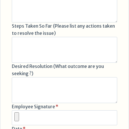
Steps Taken So Far (Please list any actions taken
to resolve the issue)
Desired Resolution (What outcome are you
seeking ?)
Employee Signature
*
Date
*