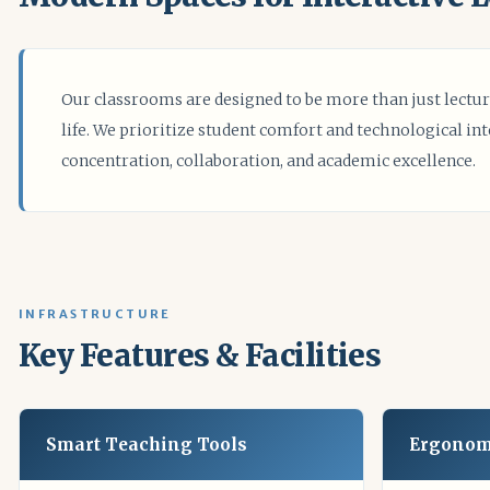
Our classrooms are designed to be more than just lectur
life. We prioritize student comfort and technological in
concentration, collaboration, and academic excellence.
INFRASTRUCTURE
Key Features & Facilities
Smart Teaching Tools
Ergonom