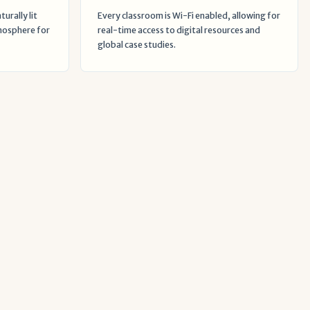
urally lit
Every classroom is Wi-Fi enabled, allowing for
mosphere for
real-time access to digital resources and
global case studies.