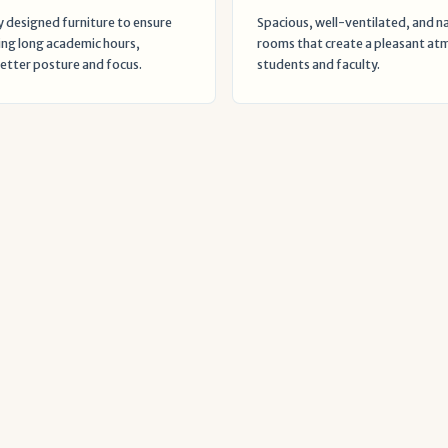
 designed furniture to ensure
Spacious, well-ventilated, and nat
ng long academic hours,
rooms that create a pleasant at
tter posture and focus.
students and faculty.