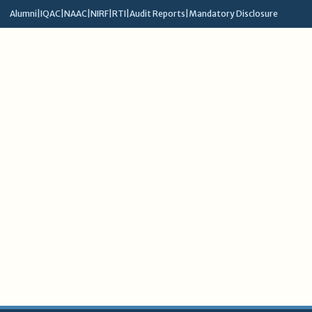
Alumni
|
IQAC
|
NAAC
|
NIRF
|
RTI
|
Audit Reports
|
Mandatory Disclosure