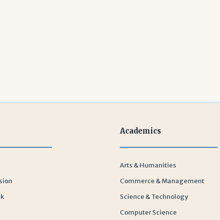
Academics
Arts & Humanities
sion
Commerce & Management
sk
Science & Technology
Computer Science