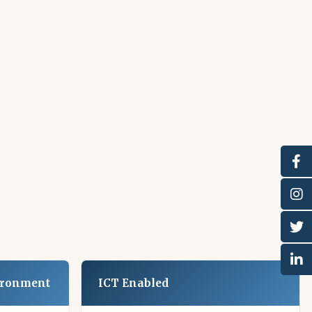
ironment
ICT Enabled