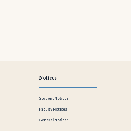
Notices
Student Notices
Faculty Notices
General Notices