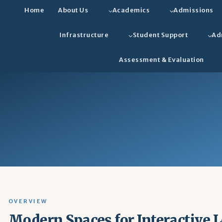
Home
About Us
Academics
Admissions
Infrastructure
Student Support
Ad
Assessment & Evaluation
OVERVIEW
Modern Spaces for Interactive 