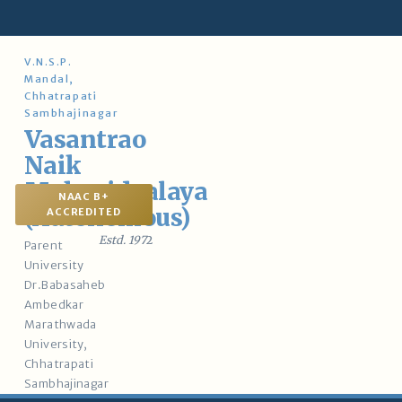
Skip
to
content
V.N.S.P.
Mandal,
Chhatrapati
Sambhajinagar
Vasantrao
Naik
Mahavidyalaya
NAAC B+
(Autonomous)
ACCREDITED
Estd. 197
2
Parent
University
Dr.Babasaheb
Ambedkar
Marathwada
University,
Chhatrapati
Sambhajinagar