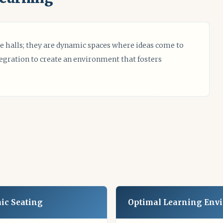
e halls; they are dynamic spaces where ideas come to
tegration to create an environment that fosters
ic Seating
Optimal Learning Env