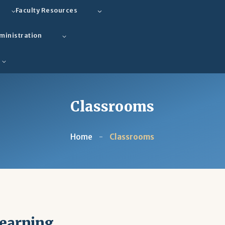
Faculty Resources
ministration
Classrooms
Home
-
Classrooms
Learning