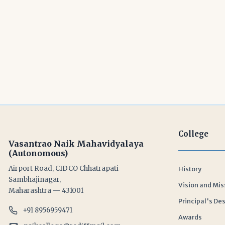
College
Vasantrao Naik Mahavidyalaya
(Autonomous)
Airport Road, CIDCO Chhatrapati
History
Sambhajinagar,
Vision and Mis
Maharashtra — 431001
Principal's De
+91 8956959471
Awards