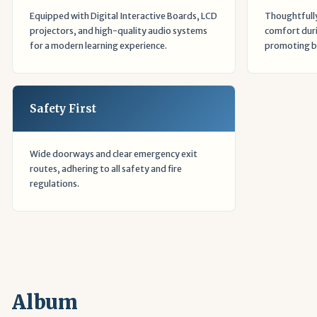
Equipped with Digital Interactive Boards, LCD
Thoughtfully
projectors, and high-quality audio systems
comfort duri
for a modern learning experience.
promoting be
Safety First
Wide doorways and clear emergency exit
routes, adhering to all safety and fire
regulations.
Album