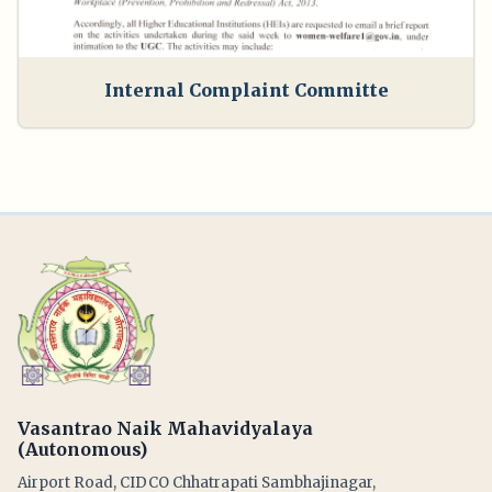
Internal Complaint Committe
Vasantrao Naik Mahavidyalaya
(Autonomous)
Airport Road, CIDCO Chhatrapati Sambhajinagar,