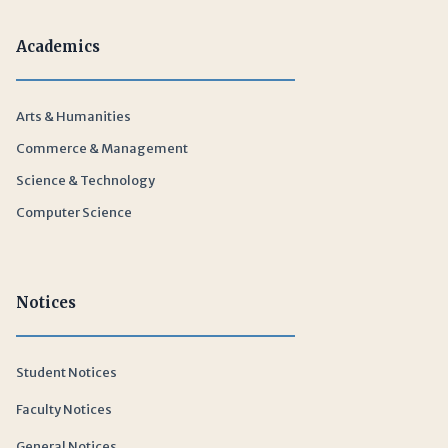
Academics
Arts & Humanities
Commerce & Management
Science & Technology
Computer Science
Notices
Student Notices
Faculty Notices
General Notices