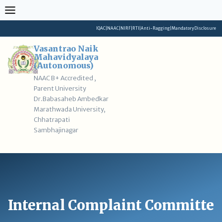
Skip
to
content
IQAC
|
NAAC
|
NIRF
|
RTI
|
Anti-Ragging
|
Mandatory Disclosure
Vasantrao Naik
Mahavidyalaya
(Autonomous)
NAAC B+ Accredited ,
Parent University
Dr.Babasaheb Ambedkar
Marathwada University,
Chhatrapati
Sambhajinagar
Internal Complaint Committe