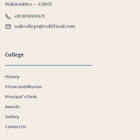
Maharashtra — 431001
+91 8956959471
naikcollege@rediffmail.com
College
History
Vision and Mission
Principal's Desk
Awards
Gallery
Contact Us