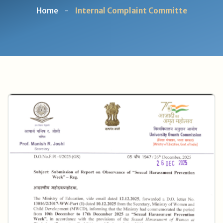
Home
-
Internal Complaint Committe