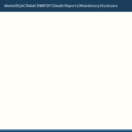
Alumni
|
IQAC
|
NAAC
|
NIRF
|
RTI
|
Audit Reports
|
Mandatory Disclosure