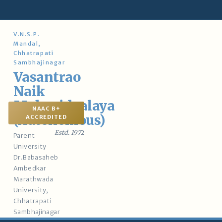
Skip
to
content
V.N.S.P.
Mandal,
Chhatrapati
Sambhajinagar
Vasantrao
Naik
Mahavidyalaya
NAAC B+
(Autonomous)
ACCREDITED
Estd. 197
2
Parent
University
Dr.Babasaheb
Ambedkar
Marathwada
University,
Chhatrapati
Sambhajinagar