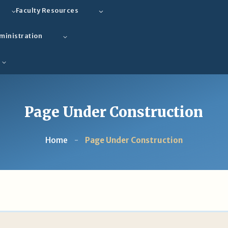
Faculty Resources
ministration
Page Under Construction
Home
-
Page Under Construction