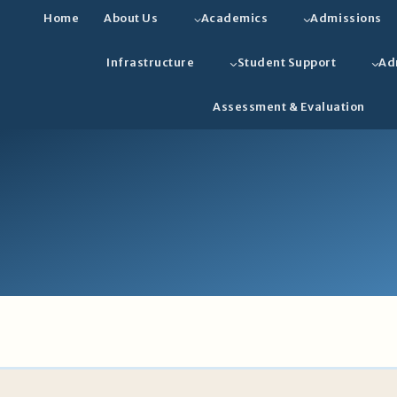
Home
About Us
Academics
Admissions
Infrastructure
Student Support
Ad
Assessment & Evaluation