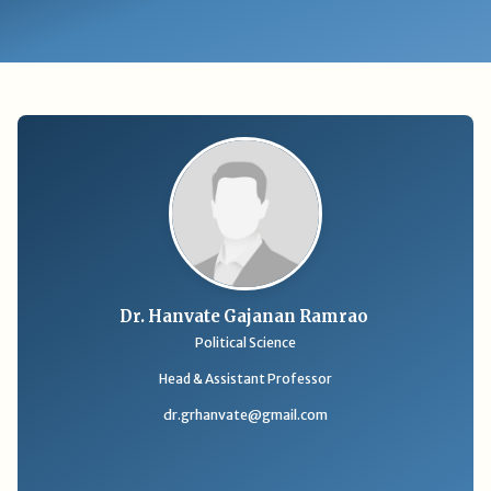
Dr. Hanvate Gajanan Ramrao
Political Science
Head & Assistant Professor
dr.grhanvate@gmail.com