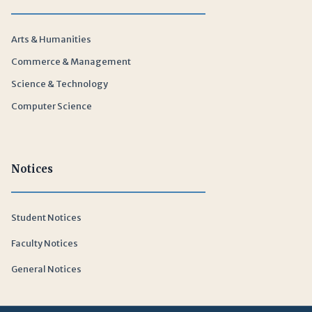
Arts & Humanities
Commerce & Management
Science & Technology
Computer Science
Notices
Student Notices
Faculty Notices
General Notices