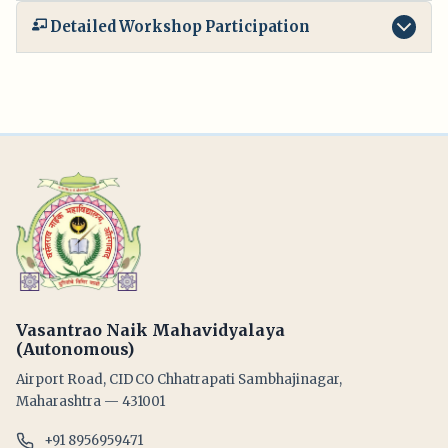
Detailed Workshop Participation
Vasantrao Naik Mahavidyalaya
(Autonomous)
Airport Road, CIDCO Chhatrapati Sambhajinagar,
Maharashtra — 431001
+91 8956959471