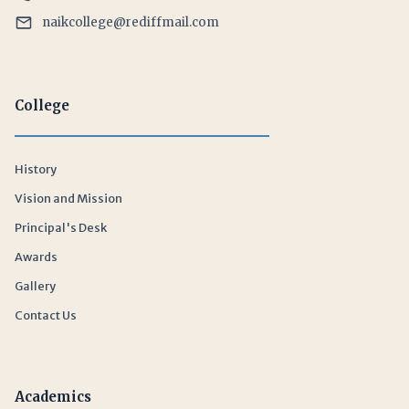
naikcollege@rediffmail.com
College
History
Vision and Mission
Principal's Desk
Awards
Gallery
Contact Us
Academics