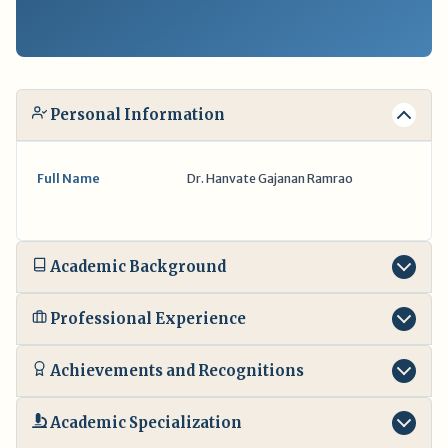
Personal Information
Full Name
Dr. Hanvate Gajanan Ramrao
Academic Background
Professional Experience
Achievements and Recognitions
Academic Specialization