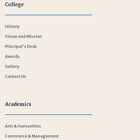
College
History
Vision and Mission
Principal's Desk
Awards
Gallery
Contact Us
Academics
Arts & Humanities
Commerce & Management