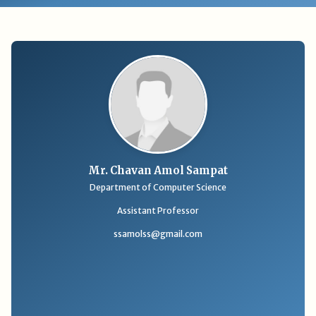
Mr. Chavan Amol Sampat
Department of Computer Science
Assistant Professor
ssamolss@gmail.com