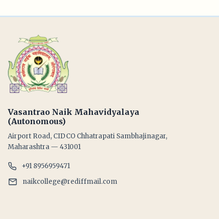
Vasantrao Naik Mahavidyalaya
(Autonomous)
Airport Road, CIDCO Chhatrapati Sambhajinagar,
Maharashtra — 431001
+91 8956959471
naikcollege@rediffmail.com