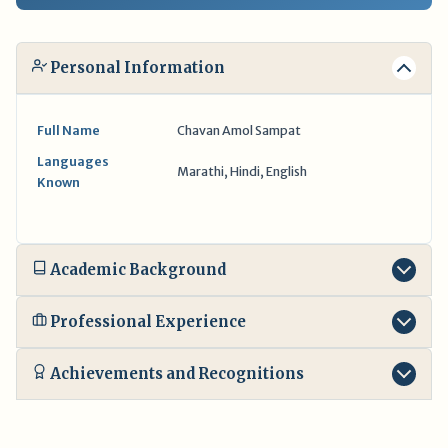
Personal Information
Full Name
Chavan Amol Sampat
Languages
Marathi, Hindi, English
Known
Academic Background
Professional Experience
Achievements and Recognitions