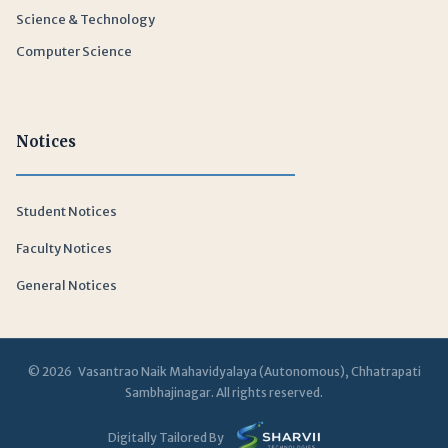
Science & Technology
Computer Science
Notices
Student Notices
Faculty Notices
General Notices
© 2026 Vasantrao Naik Mahavidyalaya (Autonomous), Chhatrapati
Sambhajinagar. All rights reserved.
Digitally Tailored By