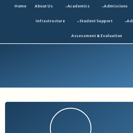
Home
About Us
Academics
Admissions
Infrastructure
Student Support
Ad
Assessment & Evaluation