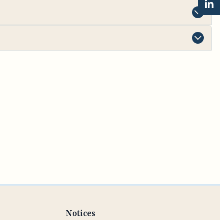
Notices