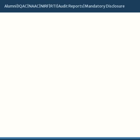
Alumni
|
IQAC
|
NAAC
|
NIRF
|
RTI
|
Audit Reports
|
Mandatory Disclosure