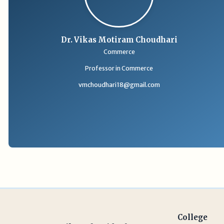
Dr. Vikas Motiram Choudhari
Commerce
Professor in Commerce
vmchoudhari18@gmail.com
College