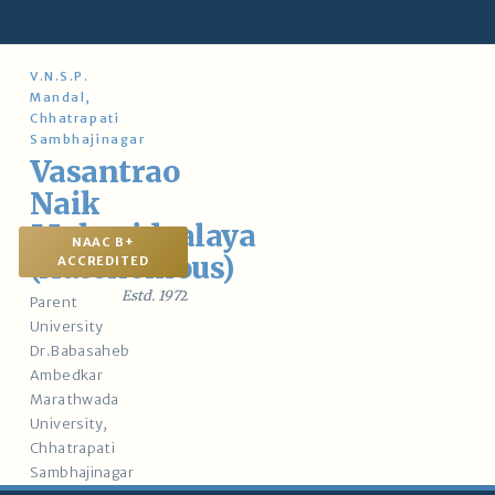
Skip
to
content
V.N.S.P.
Mandal,
Chhatrapati
Sambhajinagar
Vasantrao
Naik
Mahavidyalaya
NAAC B+
(Autonomous)
ACCREDITED
Estd. 197
2
Parent
University
Dr.Babasaheb
Ambedkar
Marathwada
University,
Chhatrapati
Sambhajinagar