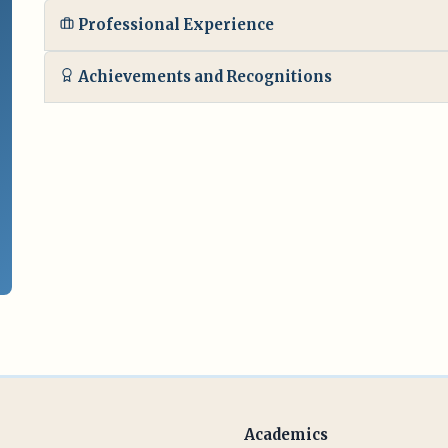
Professional Experience
Achievements and Recognitions
Academics