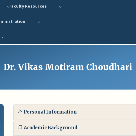
Faculty Resources
ministration
Dr. Vikas Motiram Choudhari
Personal Information
Academic Background