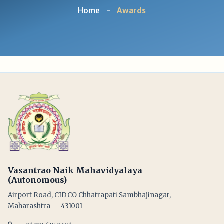
Home
-
Awards
Vasantrao Naik Mahavidyalaya
(Autonomous)
Airport Road, CIDCO Chhatrapati Sambhajinagar,
Maharashtra — 431001