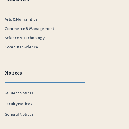
Arts & Humanities
Commerce & Management
Science & Technology
Computer Science
Notices
Student Notices
Faculty Notices
General Notices