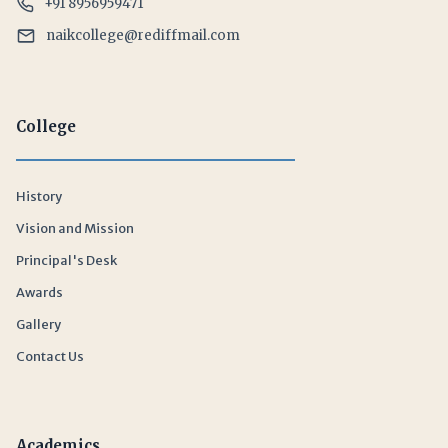
+91 8956959471
naikcollege@rediffmail.com
College
History
Vision and Mission
Principal's Desk
Awards
Gallery
Contact Us
Academics