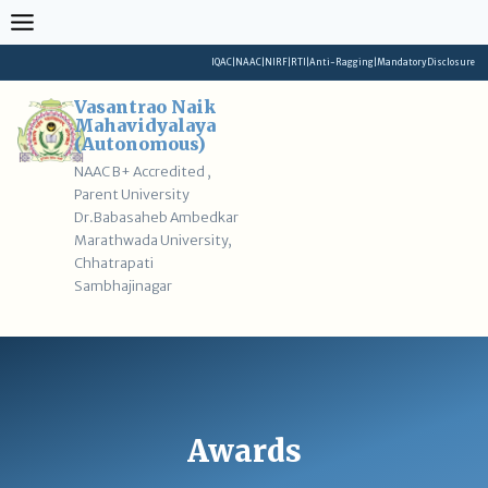
Skip
to
content
IQAC
|
NAAC
|
NIRF
|
RTI
|
Anti-Ragging
|
Mandatory Disclosure
Vasantrao Naik
Mahavidyalaya
(Autonomous)
NAAC B+ Accredited ,
Parent University
Dr.Babasaheb Ambedkar
Marathwada University,
Chhatrapati
Sambhajinagar
Awards