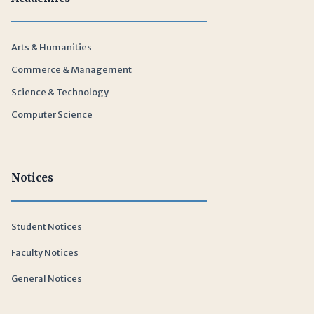
Arts & Humanities
Commerce & Management
Science & Technology
Computer Science
Notices
Student Notices
Faculty Notices
General Notices