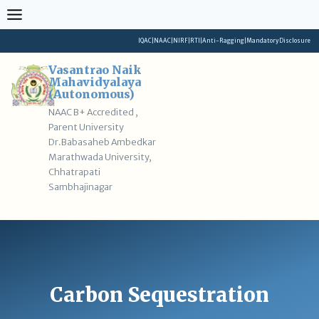
Skip
to
content
IQAC
|
NAAC
|
NIRF
|
RTI
|
Anti-Ragging
|
Mandatory Disclosure
Vasantrao Naik
Mahavidyalaya
(Autonomous)
NAAC B+ Accredited ,
Parent University
Dr.Babasaheb Ambedkar
Marathwada University,
Chhatrapati
Sambhajinagar
Carbon Sequestration