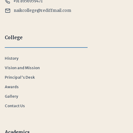
+91 8956959471
naikcollege@rediffmail.com
College
History
Vision and Mission
Principal's Desk
Awards
Gallery
Contact Us
Academics