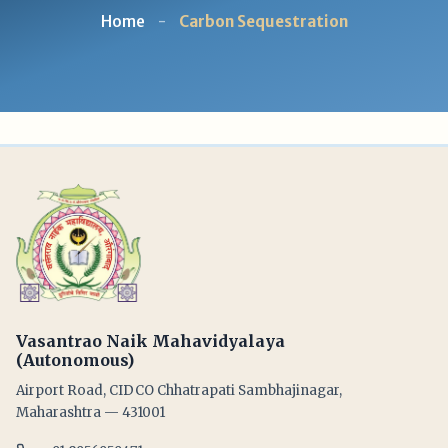
Home
-
Carbon Sequestration
Vasantrao Naik Mahavidyalaya
(Autonomous)
Airport Road, CIDCO Chhatrapati Sambhajinagar,
Maharashtra — 431001