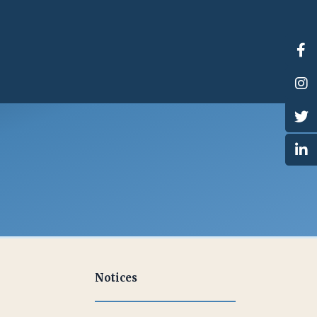
Notices