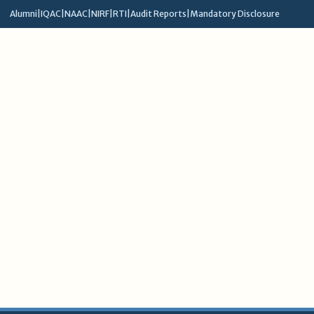
Alumni
|
IQAC
|
NAAC
|
NIRF
|
RTI
|
Audit Reports
|
Mandatory Disclosure