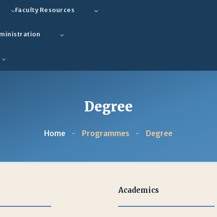
Faculty Resources
ministration
Degree
Home
-
Programmes
-
Degree
Academics