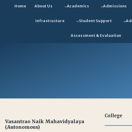
Home
About Us
Academics
Admissions
Infrastructure
Student Support
Ad
Assessment & Evaluation
College
Vasantrao Naik Mahavidyalaya
(Autonomous)