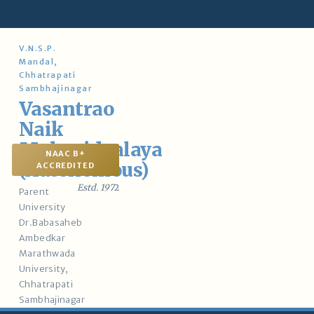
Skip
to
content
V.N.S.P.
Mandal,
Chhatrapati
Sambhajinagar
Vasantrao
Naik
Mahavidyalaya
NAAC B+
(Autonomous)
ACCREDITED
Estd. 197
2
Parent
University
Dr.Babasaheb
Ambedkar
Marathwada
University,
Chhatrapati
Sambhajinagar