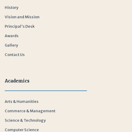
History
Vision and Mission
Principal's Desk
Awards
Gallery
Contact Us
Academics
Arts & Humanities
Commerce & Management
Science & Technology
Computer Science