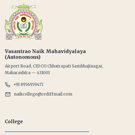
Vasantrao Naik Mahavidyalaya
(Autonomous)
Airport Road, CIDCO Chhatrapati Sambhajinagar,
Maharashtra — 431001
+91 8956959471
naikcollege@rediffmail.com
College