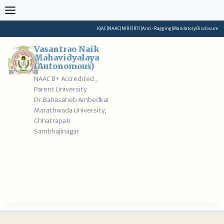
Skip
to
content
IQAC
|
NAAC
|
NIRF
|
RTI
|
Anti-Ragging
|
Mandatory Disclosure
Vasantrao Naik
Mahavidyalaya
(Autonomous)
NAAC B+ Accredited ,
Parent University
Dr.Babasaheb Ambedkar
Marathwada University,
Chhatrapati
Sambhajinagar