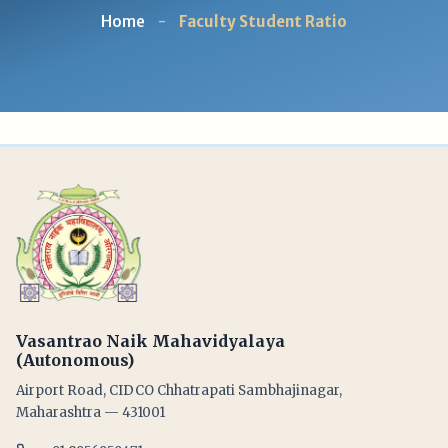
Home
-
Faculty Student Ratio
Vasantrao Naik Mahavidyalaya
(Autonomous)
Airport Road, CIDCO Chhatrapati Sambhajinagar,
Maharashtra — 431001