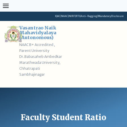
Skip
to
content
IQAC
|
NAAC
|
NIRF
|
RTI
|
Anti-Ragging
|
Mandatory Disclosure
Vasantrao Naik
Mahavidyalaya
(Autonomous)
NAAC B+ Accredited ,
Parent University
Dr.Babasaheb Ambedkar
Marathwada University,
Chhatrapati
Sambhajinagar
Faculty Student Ratio