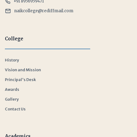
+91 8956959471
naikcollege@rediffmail.com
College
History
Vision and Mission
Principal's Desk
Awards
Gallery
Contact Us
Academics