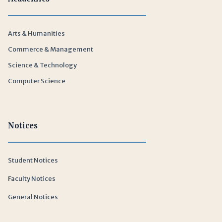
Arts & Humanities
Commerce & Management
Science & Technology
Computer Science
Notices
Student Notices
Faculty Notices
General Notices