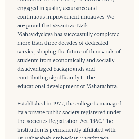
engaged in quality assurance and
continuous improvement initiatives. We
are proud that Vasantrao Naik
Mahavidyalaya has successfully completed
more than three decades of dedicated
service, shaping the future of thousands of
students from economically and socially
disadvantaged backgrounds and
contributing significantly to the
educational development of Maharashtra.
Established in 1972, the college is managed
by a private public society registered under
the societies Registration Act, 1860. The
institution is permanently affiliated with
Dr. Babasaheb Ambedkar Marathwada