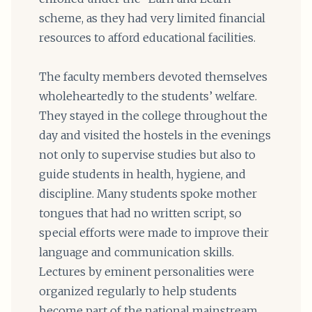
scheme, as they had very limited financial
resources to afford educational facilities.
The faculty members devoted themselves
wholeheartedly to the students’ welfare.
They stayed in the college throughout the
day and visited the hostels in the evenings
not only to supervise studies but also to
guide students in health, hygiene, and
discipline. Many students spoke mother
tongues that had no written script, so
special efforts were made to improve their
language and communication skills.
Lectures by eminent personalities were
organized regularly to help students
become part of the national mainstream