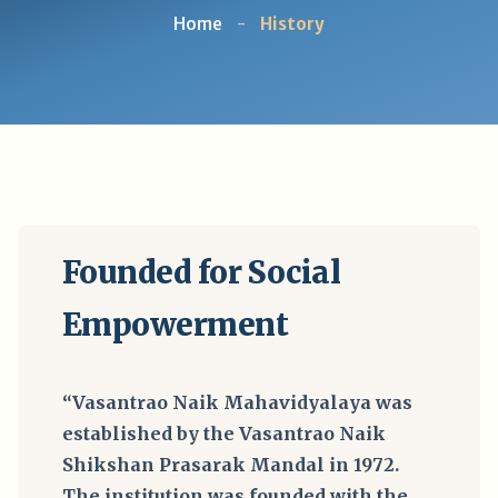
Home
-
History
Founded for Social
Empowerment
“Vasantrao Naik Mahavidyalaya was
established by the Vasantrao Naik
Shikshan Prasarak Mandal in 1972.
The institution was founded with the