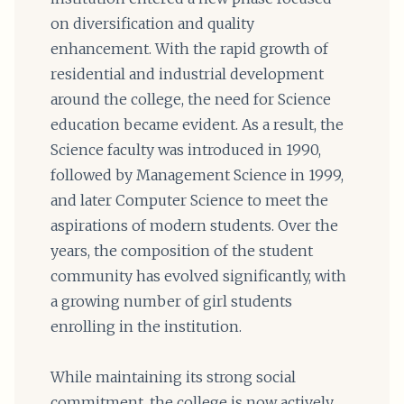
on diversification and quality
enhancement. With the rapid growth of
residential and industrial development
around the college, the need for Science
education became evident. As a result, the
Science faculty was introduced in 1990,
followed by Management Science in 1999,
and later Computer Science to meet the
aspirations of modern students. Over the
years, the composition of the student
community has evolved significantly, with
a growing number of girl students
enrolling in the institution.
While maintaining its strong social
commitment, the college is now actively