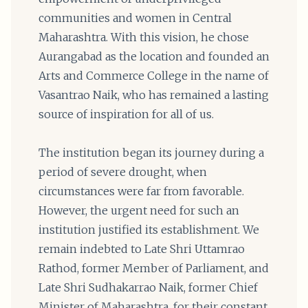
communities and women in Central
Maharashtra. With this vision, he chose
Aurangabad as the location and founded an
Arts and Commerce College in the name of
Vasantrao Naik, who has remained a lasting
source of inspiration for all of us.
The institution began its journey during a
period of severe drought, when
circumstances were far from favorable.
However, the urgent need for such an
institution justified its establishment. We
remain indebted to Late Shri Uttamrao
Rathod, former Member of Parliament, and
Late Shri Sudhakarrao Naik, former Chief
Minister of Maharashtra, for their constant