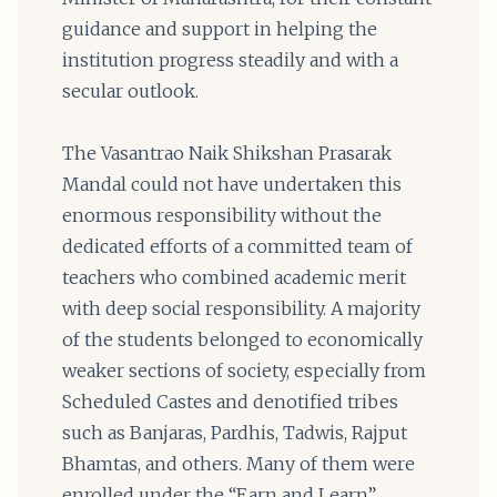
guidance and support in helping the
institution progress steadily and with a
secular outlook.
The Vasantrao Naik Shikshan Prasarak
Mandal could not have undertaken this
enormous responsibility without the
dedicated efforts of a committed team of
teachers who combined academic merit
with deep social responsibility. A majority
of the students belonged to economically
weaker sections of society, especially from
Scheduled Castes and denotified tribes
such as Banjaras, Pardhis, Tadwis, Rajput
Bhamtas, and others. Many of them were
enrolled under the “Earn and Learn”