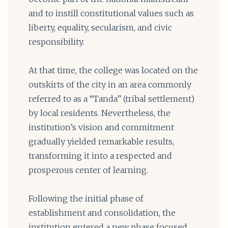
and to instill constitutional values such as
liberty, equality, secularism, and civic
responsibility.
At that time, the college was located on the
outskirts of the city in an area commonly
referred to as a “Tanda” (tribal settlement)
by local residents. Nevertheless, the
institution’s vision and commitment
gradually yielded remarkable results,
transforming it into a respected and
prosperous center of learning.
Following the initial phase of
establishment and consolidation, the
institution entered a new phase focused