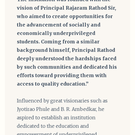
vision of Principal Rajaram Rathod Sir,
who aimed to create opportunities for
the advancement of socially and
economically underprivileged
students. Coming from a similar
background himself, Principal Rathod
deeply understood the hardships faced
by such communities and dedicated his
efforts toward providing them with
access to quality education.”
Influenced by great visionaries such as
Jyotirao Phule and B. R. Ambedkar, he
aspired to establish an institution
dedicated to the education and
empowerment of underprivileged