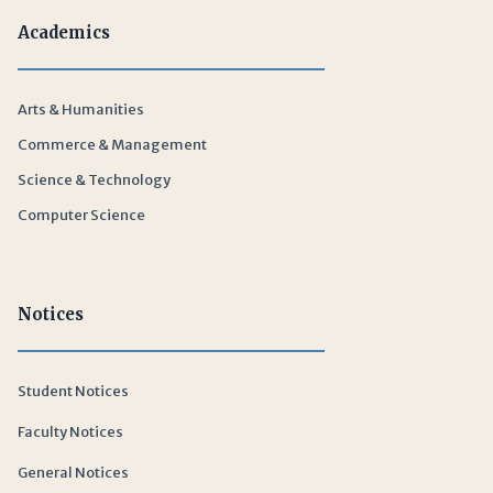
Academics
Arts & Humanities
Commerce & Management
Science & Technology
Computer Science
Notices
Student Notices
Faculty Notices
General Notices