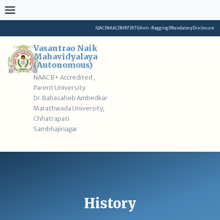
Skip
to
content
IQAC
|
NAAC
|
NIRF
|
RTI
|
Anti-Ragging
|
Mandatory Disclosure
Vasantrao Naik
Mahavidyalaya
(Autonomous)
NAAC B+ Accredited ,
Parent University
Dr.Babasaheb Ambedkar
Marathwada University,
Chhatrapati
Sambhajinagar
History