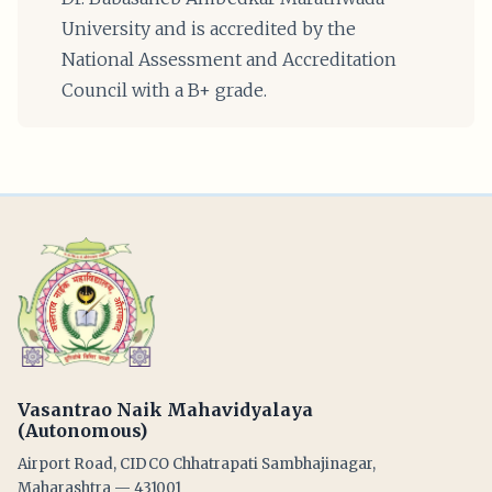
University and is accredited by the
National Assessment and Accreditation
Council with a B+ grade.
Vasantrao Naik Mahavidyalaya
(Autonomous)
Airport Road, CIDCO Chhatrapati Sambhajinagar,
Maharashtra — 431001