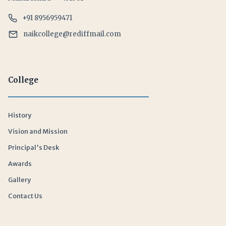
+91 8956959471
naikcollege@rediffmail.com
College
History
Vision and Mission
Principal's Desk
Awards
Gallery
Contact Us