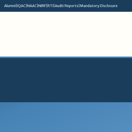
Alumni
|
IQAC
|
NAAC
|
NIRF
|
RTI
|
Audit Reports
|
Mandatory Disclosure