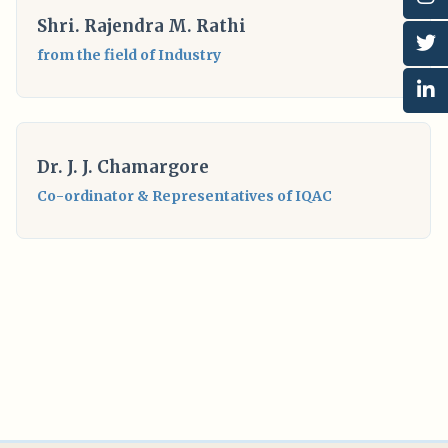
Shri. Rajendra M. Rathi
from the field of Industry
Dr. J. J. Chamargore
Co-ordinator & Representatives of IQAC