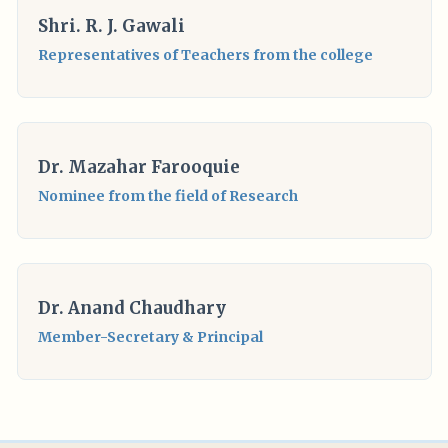
Shri. R. J. Gawali
Representatives of Teachers from the college
Dr. Mazahar Farooquie
Nominee from the field of Research
Dr.
Anand Chaudhary
Member-Secretary & Principal