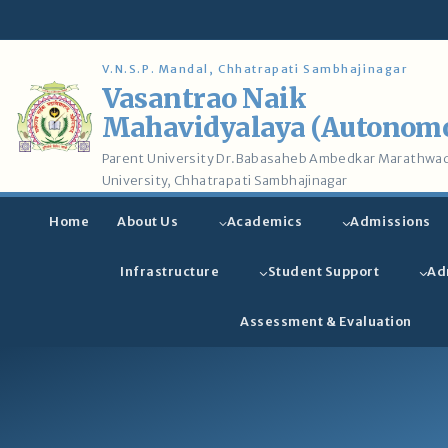
Skip
to
content
V.N.S.P. Mandal, Chhatrapati Sambhajinagar
Vasantrao Naik
Mahavidyalaya (Autonom
Parent University Dr.Babasaheb Ambedkar Marathwa
University, Chhatrapati Sambhajinagar
Home
About Us
Academics
Admissions
Infrastructure
Student Support
Ad
Assessment & Evaluation