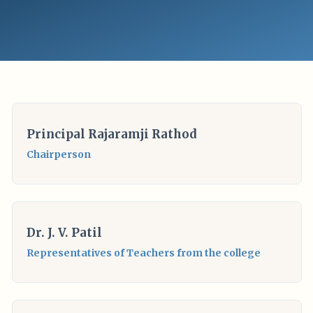
Principal Rajaramji Rathod
Chairperson
Dr. J. V. Patil
Representatives of Teachers from the college