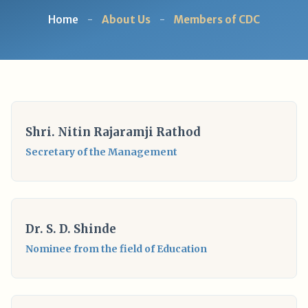
Home
-
About Us
-
Members of CDC
Shri. Nitin Rajaramji Rathod
Secretary of the Management
Dr. S. D. Shinde
Nominee from the field of Education