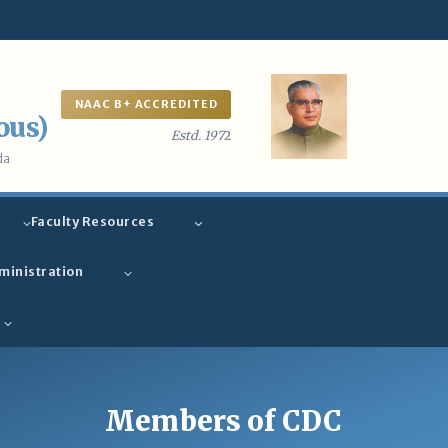
NAAC B+ ACCREDITED
ous)
Estd. 197
2
da
Faculty Resources
ministration
Members of CDC