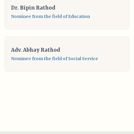
Dr. Bipin Rathod
Nominee from the field of Education
Adv. Abhay Rathod
Nominee from the field of Social Service