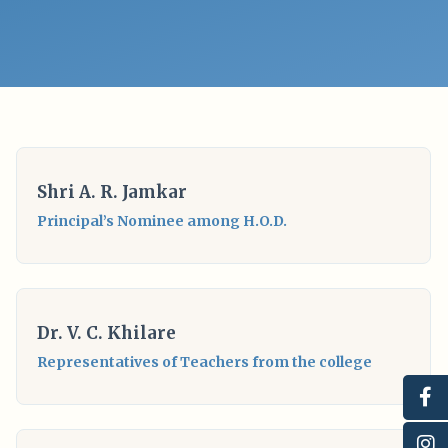
Shri A. R. Jamkar
Principal’s Nominee among H.O.D.
Dr. V. C. Khilare
Representatives of Teachers from the college