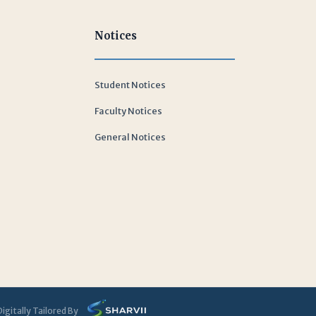
Notices
Student Notices
Faculty Notices
General Notices
Digitally Tailored By