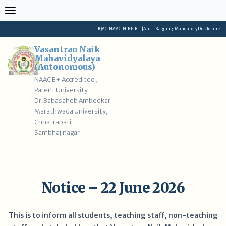
Skip
to
content
IQAC
|
NAAC
|
NIRF
|
RTI
|
Anti-Ragging
|
Mandatory Disclosure
Vasantrao Naik
Mahavidyalaya
(Autonomous)
NAAC B+ Accredited ,
Parent University
Dr.Babasaheb Ambedkar
Marathwada University,
Chhatrapati
Sambhajinagar
Notice – 22 June 2026
This is to inform all students, teaching staff, non-teaching