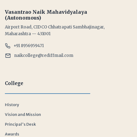
Vasantrao Naik Mahavidyalaya
(Autonomous)
Airport Road, CIDCO Chhatrapati Sambhajinagar,
Maharashtra — 431001
+91 8956959471
naikcollege@rediffmail.com
College
History
Vision and Mission
Principal's Desk
Awards