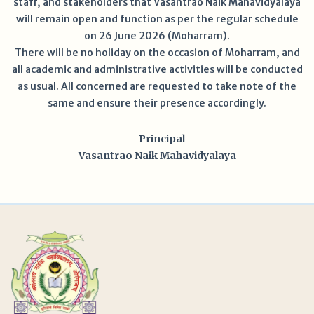
staff, and stakeholders that Vasantrao Naik Mahavidyalaya
will remain open and function as per the regular schedule
on 26 June 2026 (Moharram).
There will be no holiday on the occasion of Moharram, and
all academic and administrative activities will be conducted
as usual. All concerned are requested to take note of the
same and ensure their presence accordingly.
– Principal
Vasantrao Naik Mahavidyalaya