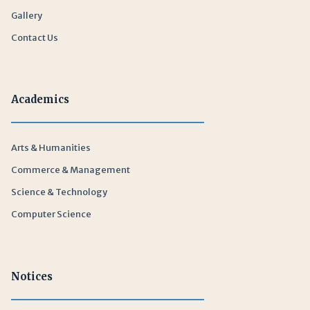
Gallery
Contact Us
Academics
Arts & Humanities
Commerce & Management
Science & Technology
Computer Science
Notices