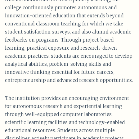
college continuously promotes autonomous and
innovation-oriented education that extends beyond
conventional classroom teaching for which we take
student satisfaction surveys, and also alumni academic
feedbacks on programs. Through project-based
learning, practical exposure and research-driven
academic practices, students are encouraged to develop
analytical abilities, problem-solving skills and
innovative thinking essential for future careers,
entrepreneurship and advanced research opportunities.
The institution provides an encouraging environment
for autonomous research and experiential learning
through well-equipped computer laboratories,
scientific learning facilities and technology-enabled
educational resources. Students across multiple
disciplines actively participate in academic projects,