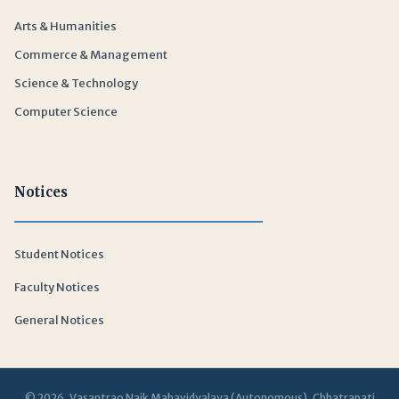
Arts & Humanities
Commerce & Management
Science & Technology
Computer Science
Notices
Student Notices
Faculty Notices
General Notices
© 2026 Vasantrao Naik Mahavidyalaya (Autonomous), Chhatrapati