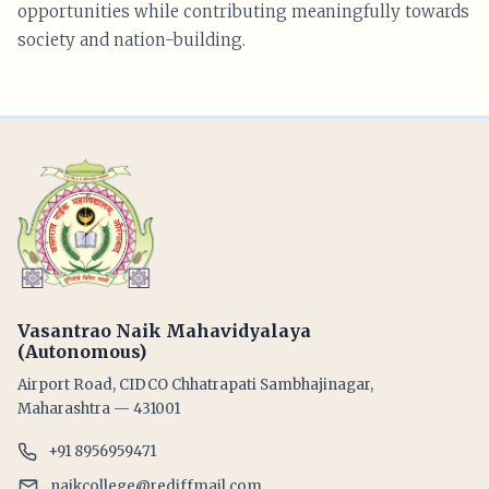
opportunities while contributing meaningfully towards
society and nation-building.
Vasantrao Naik Mahavidyalaya
(Autonomous)
Airport Road, CIDCO Chhatrapati Sambhajinagar,
Maharashtra — 431001
+91 8956959471
naikcollege@rediffmail.com