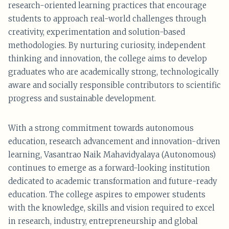
research-oriented learning practices that encourage
students to approach real-world challenges through
creativity, experimentation and solution-based
methodologies. By nurturing curiosity, independent
thinking and innovation, the college aims to develop
graduates who are academically strong, technologically
aware and socially responsible contributors to scientific
progress and sustainable development.
With a strong commitment towards autonomous
education, research advancement and innovation-driven
learning, Vasantrao Naik Mahavidyalaya (Autonomous)
continues to emerge as a forward-looking institution
dedicated to academic transformation and future-ready
education. The college aspires to empower students
with the knowledge, skills and vision required to excel
in research, industry, entrepreneurship and global