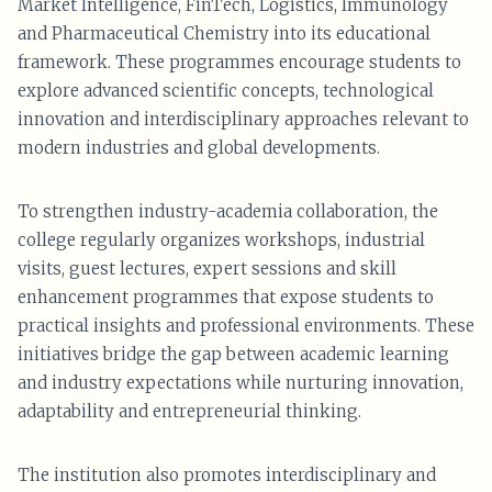
Market Intelligence, FinTech, Logistics, Immunology
and Pharmaceutical Chemistry into its educational
framework. These programmes encourage students to
explore advanced scientific concepts, technological
innovation and interdisciplinary approaches relevant to
modern industries and global developments.
To strengthen industry-academia collaboration, the
college regularly organizes workshops, industrial
visits, guest lectures, expert sessions and skill
enhancement programmes that expose students to
practical insights and professional environments. These
initiatives bridge the gap between academic learning
and industry expectations while nurturing innovation,
adaptability and entrepreneurial thinking.
The institution also promotes interdisciplinary and