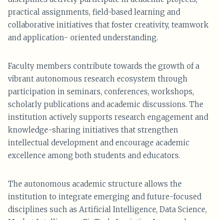
practical assignments, field-based learning and
collaborative initiatives that foster creativity, teamwork
and application- oriented understanding.
Faculty members contribute towards the growth of a
vibrant autonomous research ecosystem through
participation in seminars, conferences, workshops,
scholarly publications and academic discussions. The
institution actively supports research engagement and
knowledge-sharing initiatives that strengthen
intellectual development and encourage academic
excellence among both students and educators.
The autonomous academic structure allows the
institution to integrate emerging and future-focused
disciplines such as Artificial Intelligence, Data Science,