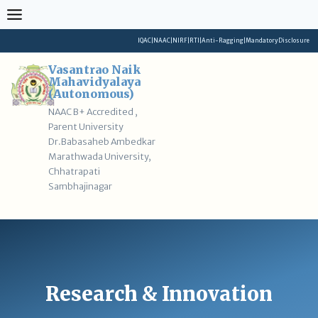
Skip
to
content
IQAC
|
NAAC
|
NIRF
|
RTI
|
Anti-Ragging
|
Mandatory Disclosure
Vasantrao Naik
Mahavidyalaya
(Autonomous)
NAAC B+ Accredited ,
Parent University
Dr.Babasaheb Ambedkar
Marathwada University,
Chhatrapati
Sambhajinagar
Research & Innovation