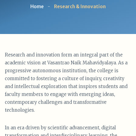
Home
-
Research & Innovation
Research and innovation form an integral part of the
academic vision at Vasantrao Naik Mahavidyalaya. As a
progressive autonomous institution, the college is
committed to fostering a culture of inquiry, creativity
and intellectual exploration that inspires students and
faculty members to engage with emerging ideas,
contemporary challenges and transformative
technologies.
In an era driven by scientific advancement, digital
transformation and interdisciplinary learning, the