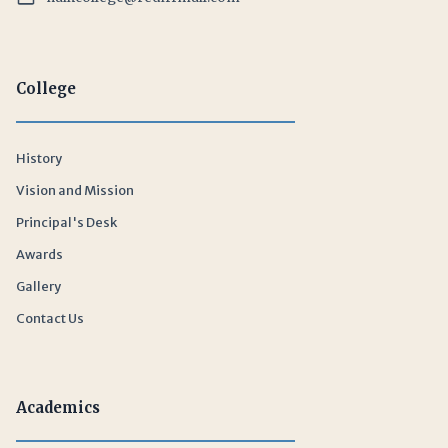
College
History
Vision and Mission
Principal's Desk
Awards
Gallery
Contact Us
Academics