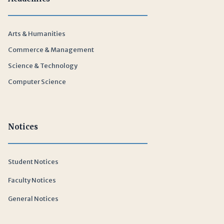
Arts & Humanities
Commerce & Management
Science & Technology
Computer Science
Notices
Student Notices
Faculty Notices
General Notices