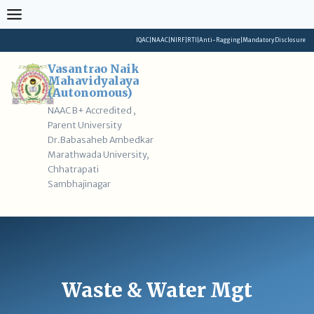
Skip
to
content
IQAC
|
NAAC
|
NIRF
|
RTI
|
Anti-Ragging
|
Mandatory Disclosure
Vasantrao Naik
Mahavidyalaya
(Autonomous)
NAAC B+ Accredited ,
Parent University
Dr.Babasaheb Ambedkar
Marathwada University,
Chhatrapati
Sambhajinagar
Waste & Water Mgt