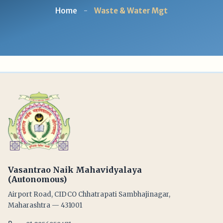
Home
-
Waste & Water Mgt
Vasantrao Naik Mahavidyalaya
(Autonomous)
Airport Road, CIDCO Chhatrapati Sambhajinagar,
Maharashtra — 431001