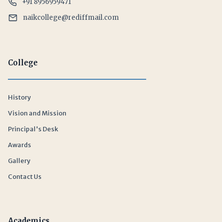
+91 8956959471
naikcollege@rediffmail.com
College
History
Vision and Mission
Principal's Desk
Awards
Gallery
Contact Us
Academics